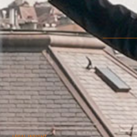
LEGAL INSIGHT