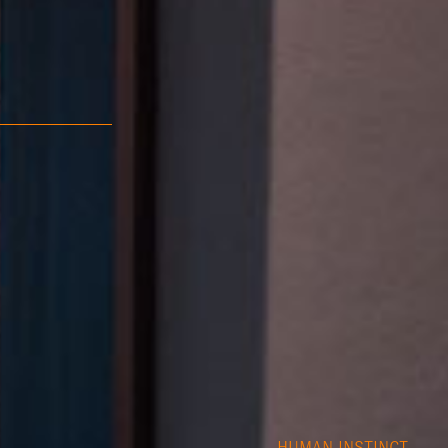
HUMAN INSTINCT