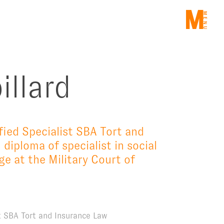
ME
illard
fied Specialist SBA Tort and
 diploma of specialist in social
e at the Military Court of
st SBA Tort and Insurance Law