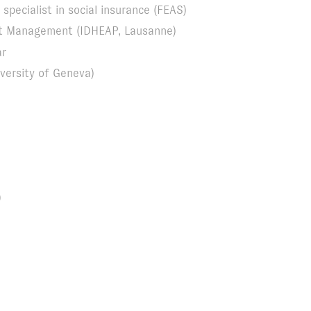
specialist in social insurance (FEAS)
ort Management (IDHEAP, Lausanne)
ar
versity of Geneva)
)