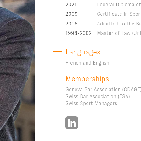
2021
Federal Diploma of 
2009
Certificate in Sp
2005
Admitted to the B
1998-2002
Master of Law (Uni
Languages
French and English.
Memberships
Geneva Bar Association (ODAGE
Swiss Bar Association (FSA)
Swiss Sport Managers