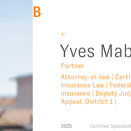
BACK
←
Yves Mab
Partner
Attorney-at-law | Certi
Insurance Law | Federal
insurance | Deputy Judg
Appeal, District 1 |
2025
Certified Speciali